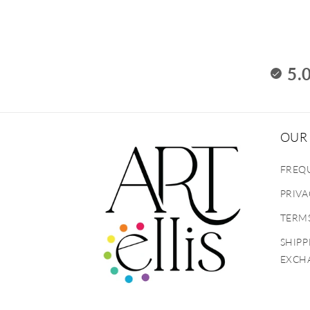
5.
OUR 
FREQ
PRIVA
TERMS
SHIPP
EXCH