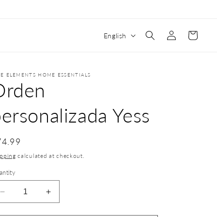
Log
Cart
English
in
VE ELEMENTS HOME ESSENTIALS
Orden
ersonalizada Yess
74.99
ipping
calculated at checkout.
antity