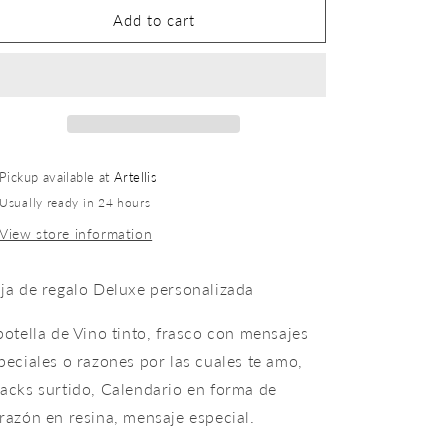
Add to cart
Pickup available at
Artellis
Usually ready in 24 hours
View store information
ja de regalo Deluxe personalizada
botella de Vino tinto, frasco con mensajes
peciales o razones por las cuales te amo,
acks surtido, Calendario en forma de
razón en resina, mensaje especial.