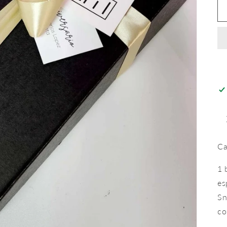
Ca
1 
es
Sn
co