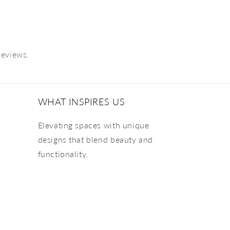
reviews.
WHAT INSPIRES US
Elevating spaces with unique
designs that blend beauty and
functionality.