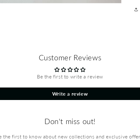
Customer Reviews
Be the first to write a review
Write a review
Don't miss out!
e the first to know about new collections and exclusive offer