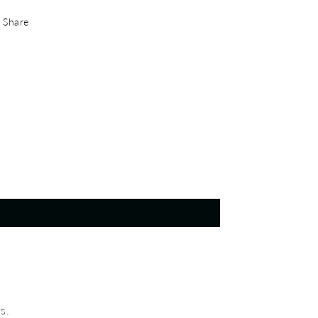
Share
s.