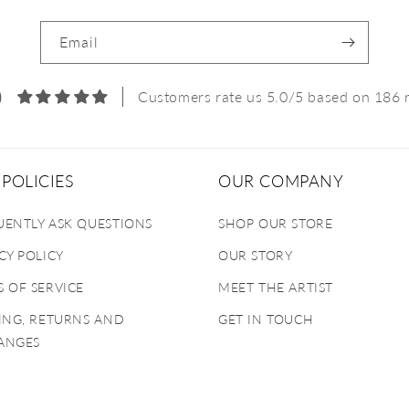
Email
0
Customers rate us 5.0/5 based on 186 
POLICIES
OUR COMPANY
UENTLY ASK QUESTIONS
SHOP OUR STORE
CY POLICY
OUR STORY
 OF SERVICE
MEET THE ARTIST
ING, RETURNS AND
GET IN TOUCH
ANGES