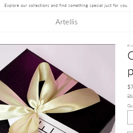
Explore our collections and find something special just for you.
Artellis
FI
p
$
Sh
Qu