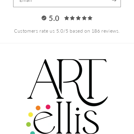
5.0
Customers rate us 5.0/5 based on 186 reviews.