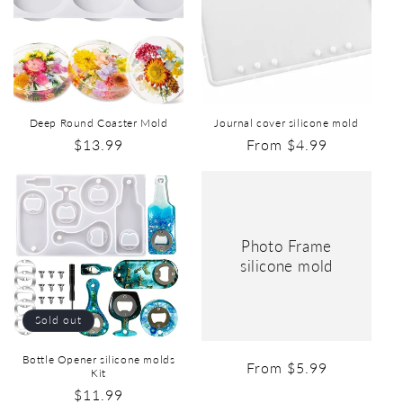
Deep Round Coaster Mold
Journal cover silicone mold
$13.99
From $4.99
Photo Frame
silicone mold
Sold out
Bottle Opener silicone molds
From $5.99
Kit
$11.99