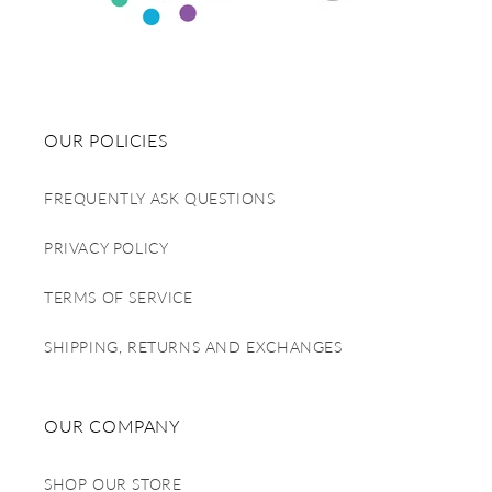
OUR POLICIES
FREQUENTLY ASK QUESTIONS
PRIVACY POLICY
TERMS OF SERVICE
SHIPPING, RETURNS AND EXCHANGES
OUR COMPANY
SHOP OUR STORE