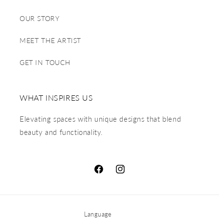
OUR STORY
MEET THE ARTIST
GET IN TOUCH
WHAT INSPIRES US
Elevating spaces with unique designs that blend
beauty and functionality.
Language