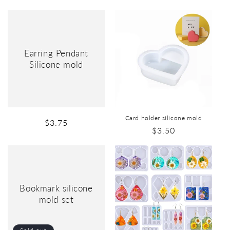
Earring Pendant
Silicone mold
Card holder silicone mold
$3.75
$3.50
Bookmark silicone
mold set