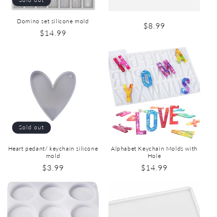
Domino set silicone mold
$8.99
$14.99
Sold out
Heart pedant/ keychain silicone
Alphabet Keychain Molds with
mold
Hole
$3.99
$14.99