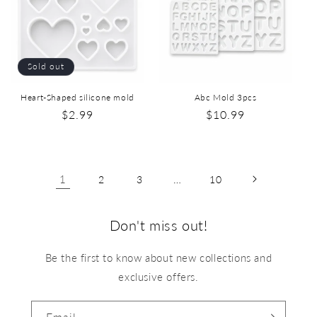
Sold out
Heart-Shaped silicone mold
Abc Mold 3pcs
$2.99
$10.99
1
…
2
3
10
Don't miss out!
Be the first to know about new collections and
exclusive offers.
Email