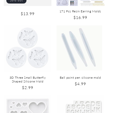
Sold out
171 Pcs Resin Earring Molds
$13.99
$16.99
3D Three Small Butterfly
Ball point pen silicone mold
Shaped Silicone Mold
$4.99
$2.99