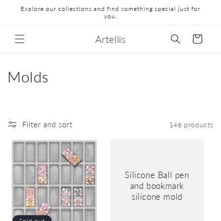
Explore our collections and find something special just for
you.
Artellis
Cart
Molds
Filter and sort
146 products
Silicone Ball pen
and bookmark
silicone mold
Sold out