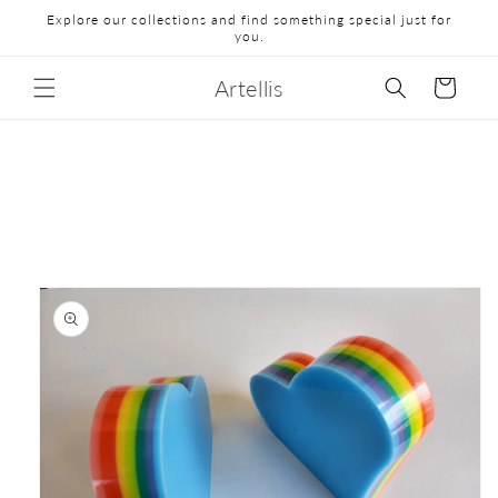
Explore our collections and find something special just for
you.
Artellis
Cart