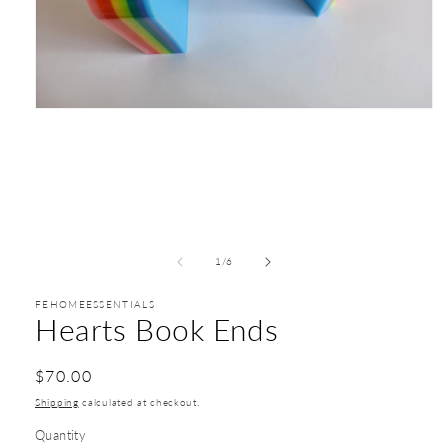
1
/
6
FEHOMEESSENTIALS
Hearts Book Ends
$70.00
Shipping
calculated at checkout.
Quantity