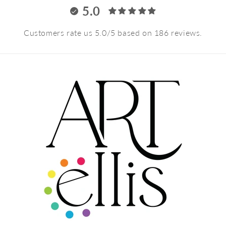
5.0
Customers rate us 5.0/5 based on 186 reviews.