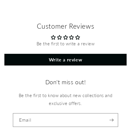
Customer Reviews
Be the first to write a review
Write a review
Don't miss out!
Be the first to know about new collections and
exclusive offers.
Email