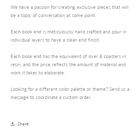
We have a passion for creating exclusive pieces that will
be a topic of conversation at some point.
Each book end is meticulously hand crafted and pour in
individual layers to have a clean end finish.
Each book end has the equivalent of over 8 coasters in
resin, and the price reflects the amount of material and
work it takes to elaborate.
Looking for a different color palette or theme? Send us a
message to coordinate a custom order.
Share