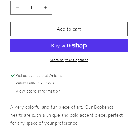
Add to cart
More payment options
Pickup available at
Artellis
Usually ready in 24 hours
View store information
A very colorful and fun piece of art. Our Bookends
hearts are such a unique and bold accent piece, perfect
for any space of your preference.