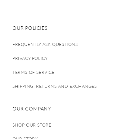
OUR POLICIES
FREQUENTLY ASK QUESTIONS
PRIVACY POLICY
TERMS OF SERVICE
SHIPPING, RETURNS AND EXCHANGES
OUR COMPANY
SHOP OUR STORE
OUR STORY