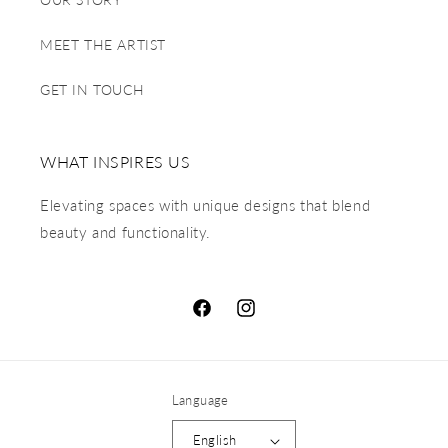
MEET THE ARTIST
GET IN TOUCH
WHAT INSPIRES US
Elevating spaces with unique designs that blend
beauty and functionality.
Language
English