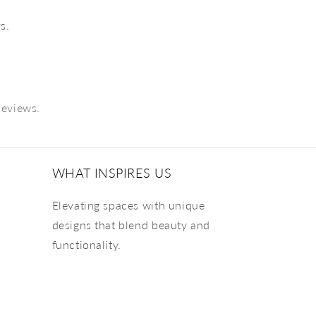
s.
reviews.
WHAT INSPIRES US
Elevating spaces with unique
designs that blend beauty and
functionality.