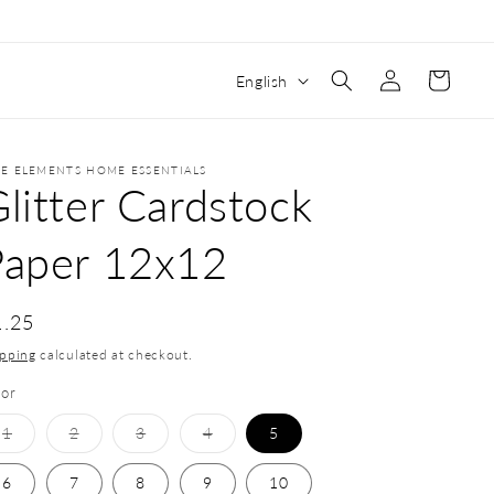
Log
Cart
English
in
VE ELEMENTS HOME ESSENTIALS
litter Cardstock
Paper 12x12
1.25
ipping
calculated at checkout.
lor
1
2
3
4
5
6
7
8
9
10