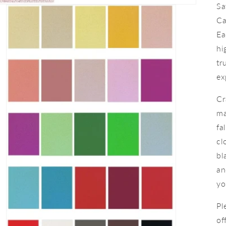
Sa
Ca
Ea
hi
tr
ex
Cr
ma
fa
cl
bl
an
yo
Pl
of