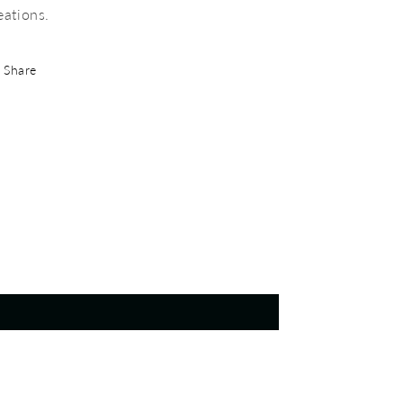
eations.
Share