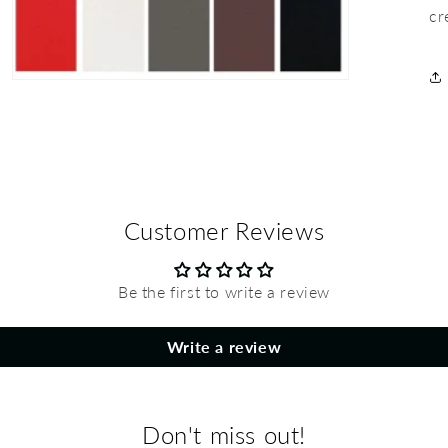
cr
Customer Reviews
Be the first to write a review
Write a review
Don't miss out!