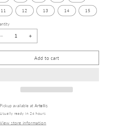
11
12
13
14
15
antity
Add to cart
Pickup available at
Artellis
Usually ready in 24 hours
View store information