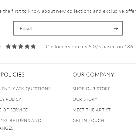
e the first to know about new collections and exclusive offer
Email
0
Customers rate us 5.0/5 based on 186 
POLICIES
OUR COMPANY
UENTLY ASK QUESTIONS
SHOP OUR STORE
CY POLICY
OUR STORY
 OF SERVICE
MEET THE ARTIST
ING, RETURNS AND
GET IN TOUCH
ANGES