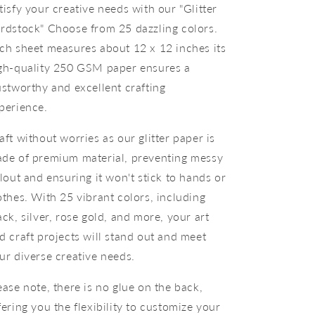
tisfy your creative needs with our "Glitter
rdstock" Choose from 25 dazzling colors.
ch sheet measures about 12 x 12 inches its
gh-quality 250 GSM paper ensures a
ustworthy and excellent crafting
perience.
aft without worries as our glitter paper is
de of premium material, preventing messy
llout and ensuring it won't stick to hands or
othes. With 25 vibrant colors, including
ack, silver, rose gold, and more, your art
d craft projects will stand out and meet
ur diverse creative needs.
ease note, there is no glue on the back,
fering you the flexibility to customize your