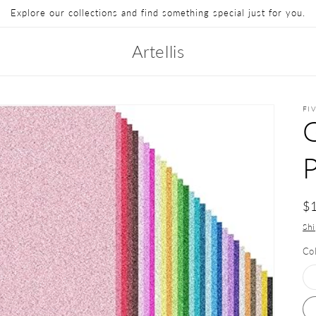
Explore our collections and find something special just for you.
Artellis
FI
G
$
Sh
Co