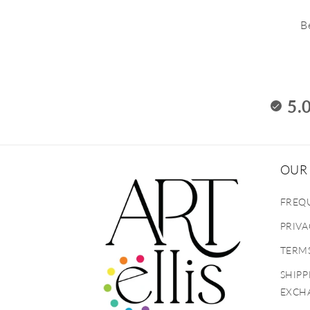
B
5.
OUR 
FREQ
PRIVA
TERMS
SHIPP
EXCH