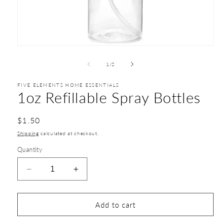
1
/
2
FIVE ELEMENTS HOME ESSENTIALS
1oz Refillable Spray Bottles
$1.50
Shipping
calculated at checkout.
Quantity
Add to cart