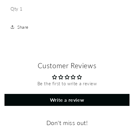
Qty 1
Share
Customer Reviews
Be the first to write a review
Write a review
Don't miss out!