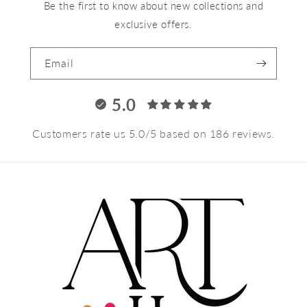
Be the first to know about new collections and
exclusive offers.
Email
5.0
Customers rate us 5.0/5 based on 186 reviews.