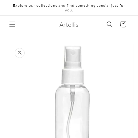
Explore our collections and find something special just for
you.
Artellis
Cart