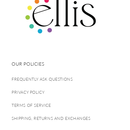
OUR POLICIES
FREQUENTLY ASK QUESTIONS
PRIVACY POLICY
TERMS OF SERVICE
SHIPPING, RETURNS AND EXCHANGES