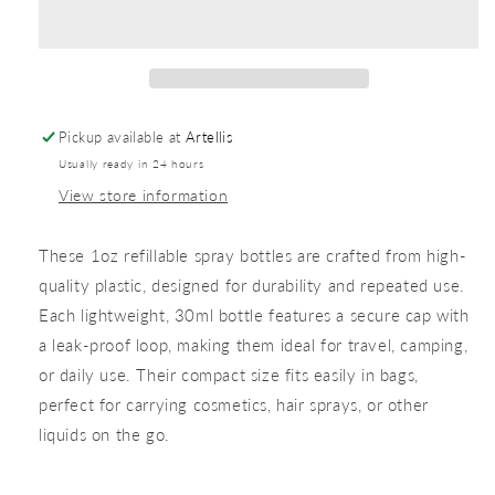
Pickup available at
Artellis
Usually ready in 24 hours
View store information
These 1oz refillable spray bottles are crafted from high-
quality plastic, designed for durability and repeated use.
Each lightweight, 30ml bottle features a secure cap with
a leak-proof loop, making them ideal for travel, camping,
or daily use. Their compact size fits easily in bags,
perfect for carrying cosmetics, hair sprays, or other
liquids on the go.