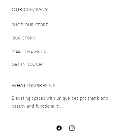
OUR COMPANY
SHOP OUR STORE
OUR STORY
MEET THE ARTIST
GET IN TOUCH
WHAT INSPIRES US
Elevating spaces with unique designs that blend
beauty and functionality.