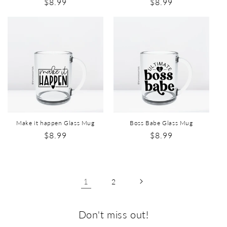
$8.99
$8.99
Make it happen Glass Mug
Boss Babe Glass Mug
$8.99
$8.99
1
2
Don't miss out!