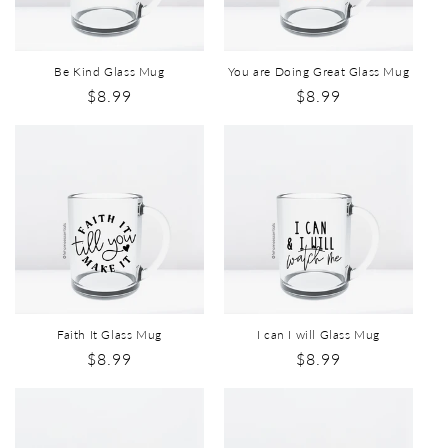
Be Kind Glass Mug
You are Doing Great Glass Mug
$8.99
$8.99
Faith It Glass Mug
I can I will Glass Mug
$8.99
$8.99