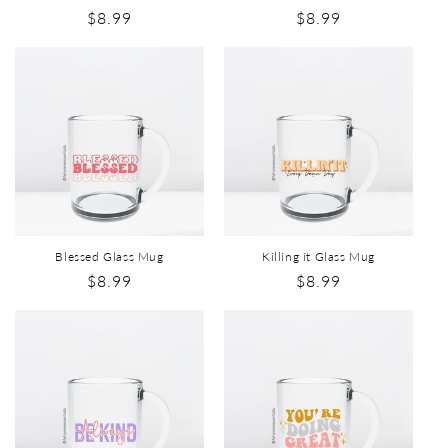
$8.99
$8.99
Blessed Glass Mug
Killing it Glass Mug
$8.99
$8.99