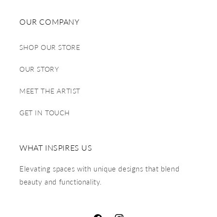
OUR COMPANY
SHOP OUR STORE
OUR STORY
MEET THE ARTIST
GET IN TOUCH
WHAT INSPIRES US
Elevating spaces with unique designs that blend
beauty and functionality.