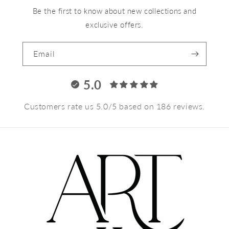
Be the first to know about new collections and
exclusive offers.
Email
5.0
Customers rate us 5.0/5 based on 186 reviews.