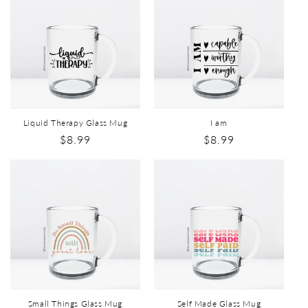
Liquid Therapy Glass Mug
I am
$8.99
$8.99
Small Things Glass Mug
Self Made Glass Mug