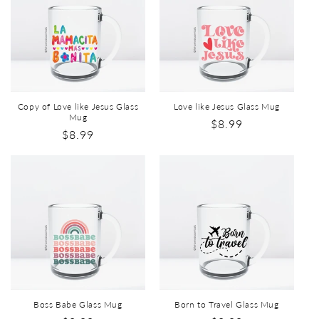
Copy of Love like Jesus Glass
Love like Jesus Glass Mug
Mug
$8.99
$8.99
Boss Babe Glass Mug
Born to Travel Glass Mug