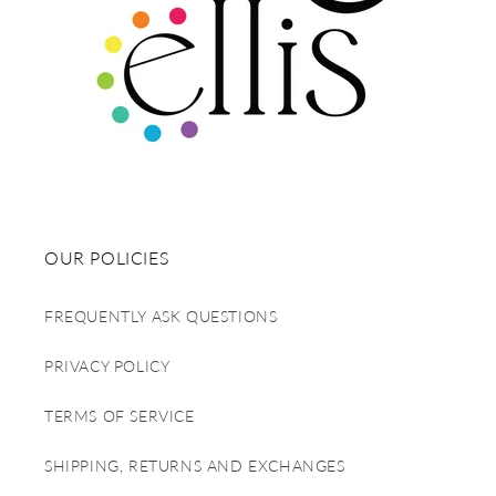
OUR POLICIES
FREQUENTLY ASK QUESTIONS
PRIVACY POLICY
TERMS OF SERVICE
SHIPPING, RETURNS AND EXCHANGES