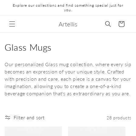
Explore our collections and find something special just for
you.
Artellis
Cart
Glass Mugs
Our personalized Glass mug collection, where every sip
becomes an expression of your unique style. Crafted
with precision and care, each piece is a canvas for your
imagination, allowing you to create a one-of-a-kind
beverage companion that's as extraordinary as you are.
Filter and sort
28 products