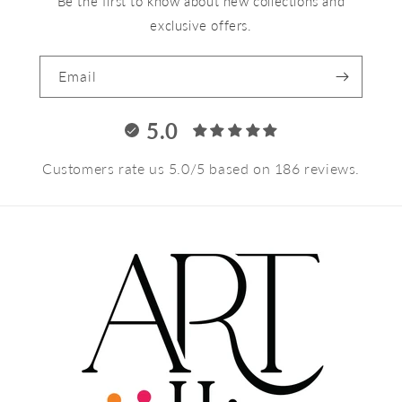
Be the first to know about new collections and
exclusive offers.
Email
5.0
Customers rate us 5.0/5 based on 186 reviews.