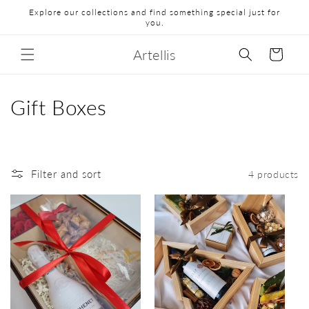
Explore our collections and find something special just for
you.
Artellis
Cart
Gift Boxes
Filter and sort
4 products