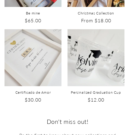
Be mine
Christmas Collection
$65.00
From $18.00
Certificado de Amor
Persinalized Graduation Cup
$30.00
$12.00
Don't miss out!