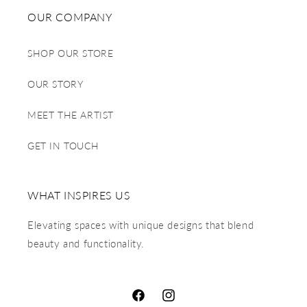
OUR COMPANY
SHOP OUR STORE
OUR STORY
MEET THE ARTIST
GET IN TOUCH
WHAT INSPIRES US
Elevating spaces with unique designs that blend
beauty and functionality.