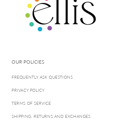
OUR POLICIES
FREQUENTLY ASK QUESTIONS
PRIVACY POLICY
TERMS OF SERVICE
SHIPPING, RETURNS AND EXCHANGES